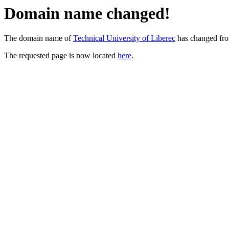
Domain name changed!
The domain name of
Technical University of Liberec
has changed fr
The requested page is now located
here
.